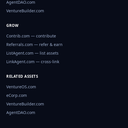
AgentDAO.com
VentureBuilder.com
GROW
Contrib.com — contribute
Referrals.com — refer & earn
ListAgent.com — list assets
LinkAgent.com — cross-link
RELATED ASSETS
VentureOS.com
eCorp.com
VentureBuilder.com
AgentDAO.com