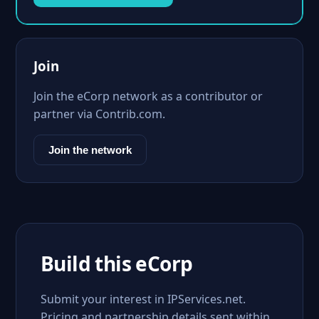
Join
Join the eCorp network as a contributor or
partner via Contrib.com.
Join the network
Build this eCorp
Submit your interest in IPServices.net.
Pricing and partnership details sent within