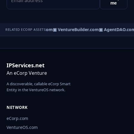
me
tureOS.com
▣ eCorp.com
▣ VentureBuilder.com
▣ AgentDAO.co
RELATED ECORP ASSETS
IPServices.net
An eCorp Venture
A discoverable, callable eCorp Smart
Entity in the VentureOS network.
NETWORK
eCorp.com
VentureOS.com