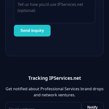
Send inquiry
Tracking IPServices.net
Get notified about Professional Services brand drops
and network ventures.
Notify