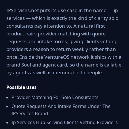
IPServices.net puts its use case in the name — ip
services — which is exactly the kind of clarity solo
consultants pay attention to. A natural first
product pairs provider matching with quote
requests and intake forms, giving clients vetting
providers a reason to return weekly rather than
once. Inside the VentureOS network it ships with a
brand Soul and agent card, so the name is callable
by agents as well as memorable to people.
Possible uses
Provider Matching For Solo Consultants
Quote Requests And Intake Forms Under The
IPServices Brand
Ip Services Hub Serving Clients Vetting Providers