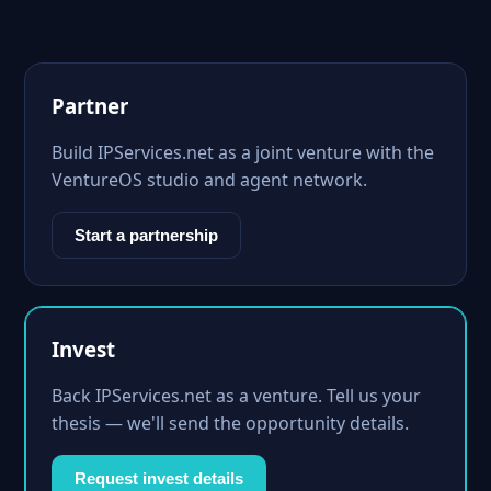
Partner
Build IPServices.net as a joint venture with the
VentureOS studio and agent network.
Start a partnership
Invest
Back IPServices.net as a venture. Tell us your
thesis — we'll send the opportunity details.
Request invest details