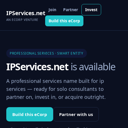
Join
Partner
Invest
IPServices.net
AN ECORP VENTURE
Build this eCorp
PROFESSIONAL SERVICES · SMART ENTITY
IPServices.net
is available
A professional services name built for ip
services — ready for solo consultants to
partner on, invest in, or acquire outright.
Build this eCorp
Partner with us