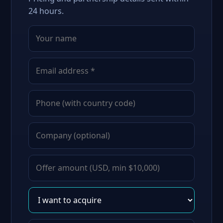
24 hours.