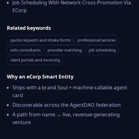
Job Scheduling With Network Cross-Promotion Via
ECorp
Related keywords
quote requests and intake forms
professional services
solo consultants
provider matching
job scheduling
client portals and invoicing
Why an eCorp Smart Entity
Ships with a brand Soul + machine-callable agent
card
Discoverable across the AgentDAO federation
A path from name → live, revenue-generating
venture