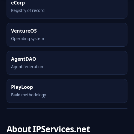
eCorp
Registry of record
VentureOS
Operating system
AgentDAO
Agent federation
PlayLoop
Build methodology
About IPServices.net