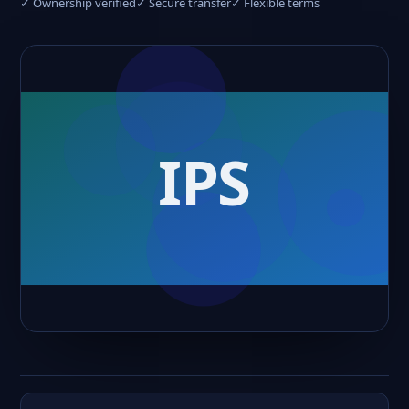
✓ Ownership verified
✓ Secure transfer
✓ Flexible terms