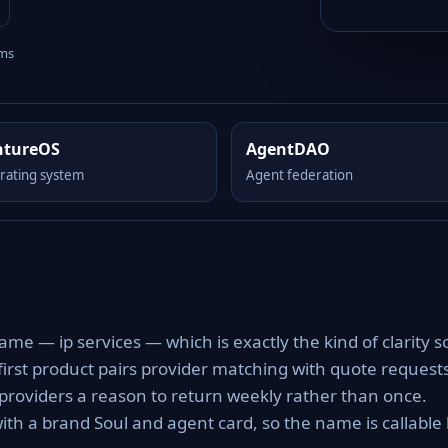
rms
ntureOS
AgentDAO
rating system
Agent federation
ame — ip services — which is exactly the kind of clarity s
 first product pairs provider matching with quote request
g providers a reason to return weekly rather than once.
ith a brand Soul and agent card, so the name is callable