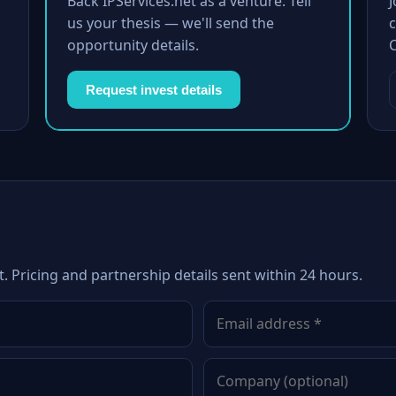
Back IPServices.net as a venture. Tell
us your thesis — we'll send the
c
opportunity details.
Request invest details
t. Pricing and partnership details sent within 24 hours.