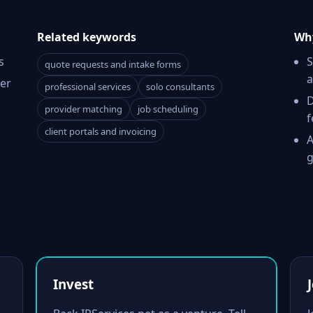
Related keywords
Why
s
S
quote requests and intake forms
a
er
professional services
solo consultants
D
provider matching
job scheduling
f
client portals and invoicing
A
g
Invest