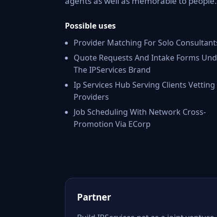
agents as well as memorable to people.
Possible uses
Provider Matching For Solo Consultant
Quote Requests And Intake Forms Und
The IPServices Brand
Ip Services Hub Serving Clients Vetting
Providers
Job Scheduling With Network Cross-
Promotion Via ECorp
Partner