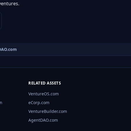
ventures.
AO.com
RELATED ASSETS
VentureOS.com
rn
eCorp.com
VentureBuilder.com
AgentDAO.com