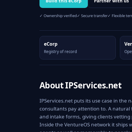
Build this eCorp
Partner with us
✓ Ownership verified
✓ Secure transfer
✓ Flexible te
eCorp
Ve
Registry of record
Ope
About IPServices.net
IPServices.net puts its use case in the n
consultants pay attention to. A natural
and intake forms, giving clients vettin
Inside the VentureOS network it ships w