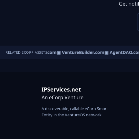
Get noti
tureOS.com
▣ eCorp.com
▣ VentureBuilder.com
▣ AgentDAO.co
RELATED ECORP ASSETS
IPServices.net
An eCorp Venture
A discoverable, callable eCorp Smart
Entity in the VentureOS network.