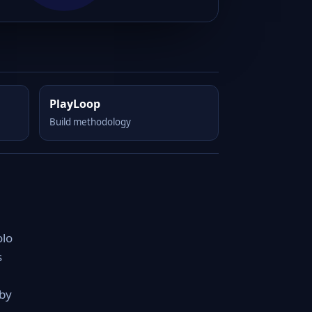
PlayLoop
Build methodology
olo
s
 by