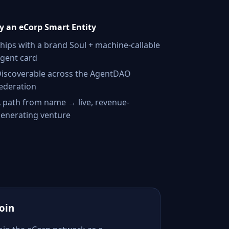
 an eCorp Smart Entity
hips with a brand Soul + machine-callable
gent card
iscoverable across the AgentDAO
ederation
 path from name → live, revenue-
enerating venture
Join