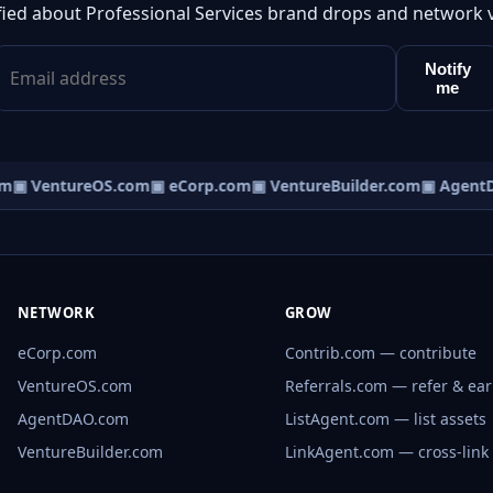
fied about Professional Services brand drops and network 
Notify
me
m
▣ VentureOS.com
▣ eCorp.com
▣ VentureBuilder.com
▣ AgentD
NETWORK
GROW
eCorp.com
Contrib.com — contribute
VentureOS.com
Referrals.com — refer & ea
AgentDAO.com
ListAgent.com — list assets
VentureBuilder.com
LinkAgent.com — cross-link