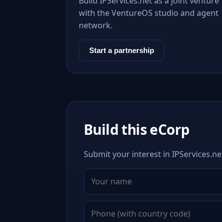
Build IPServices.net as a joint venture
with the VentureOS studio and agent
network.
Start a partnership
Build this eCorp
Submit your interest in IPServices.ne