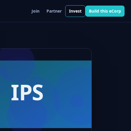
Join
Partner
Invest
Build this eCorp