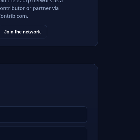
Join the eCorp network as a
ontributor or partner via
Contrib.com.
Join the network