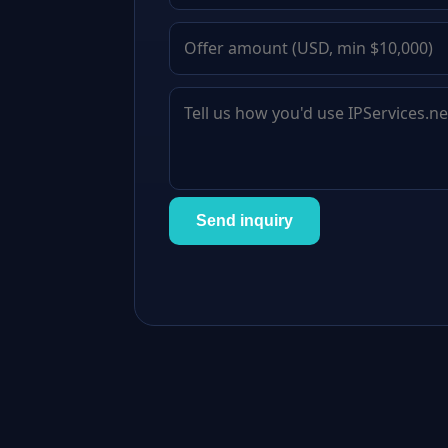
Send inquiry