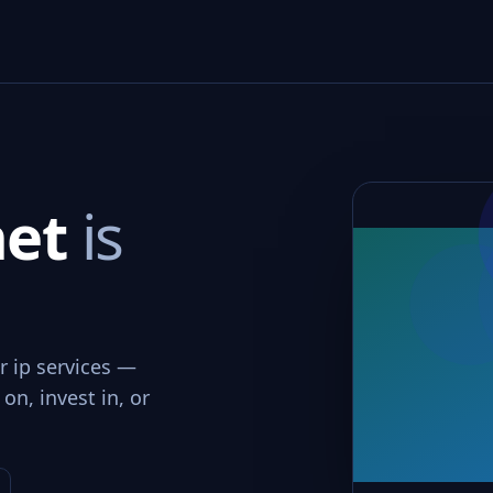
net
is
r ip services —
on, invest in, or