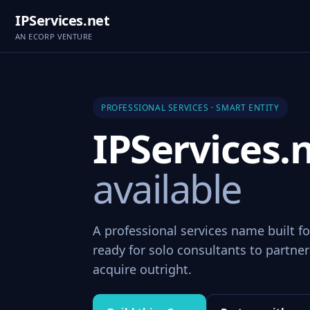
IPServices.net
AN ECORP VENTURE
PROFESSIONAL SERVICES · SMART ENTITY
IPServices.
available
A professional services name built fo
ready for solo consultants to partner 
acquire outright.