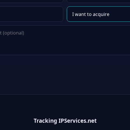
Tracking IPServices.net