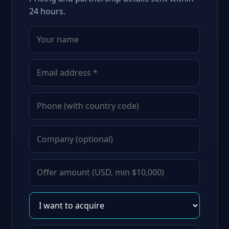
24 hours.