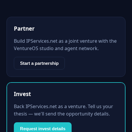
Partner
Build IPServices.net as a joint venture with the
VentureOS studio and agent network.
Start a partnership
Invest
Back IPServices.net as a venture. Tell us your
thesis — we'll send the opportunity details.
Request invest details