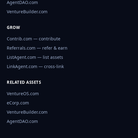
AgentDAO.com
VentureBuilder.com
GROW
Contrib.com — contribute
Referrals.com — refer & earn
ListAgent.com — list assets
LinkAgent.com — cross-link
RELATED ASSETS
VentureOS.com
eCorp.com
VentureBuilder.com
AgentDAO.com