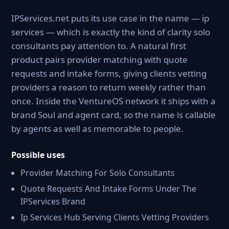
IPServices.net puts its use case in the name — ip
services — which is exactly the kind of clarity solo
consultants pay attention to. A natural first
product pairs provider matching with quote
requests and intake forms, giving clients vetting
providers a reason to return weekly rather than
once. Inside the VentureOS network it ships with a
brand Soul and agent card, so the name is callable
by agents as well as memorable to people.
Possible uses
Provider Matching For Solo Consultants
Quote Requests And Intake Forms Under The
IPServices Brand
Ip Services Hub Serving Clients Vetting Providers