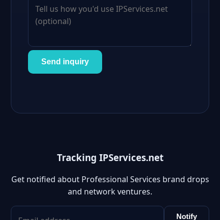
Send inquiry
Tracking IPServices.net
Get notified about Professional Services brand drops
and network ventures.
Notify