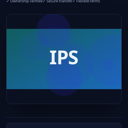
✓ Ownership verified
✓ Secure transfer
✓ Flexible terms