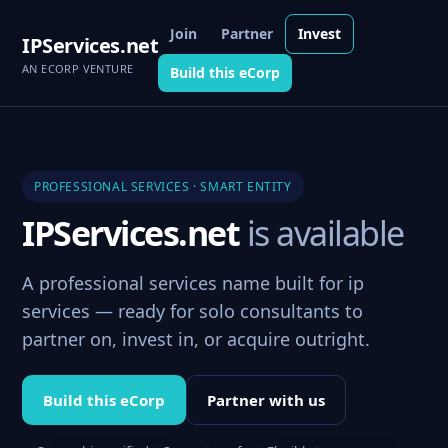
Join
Partner
Invest
IPServices.net
AN ECORP VENTURE
Build this eCorp
PROFESSIONAL SERVICES · SMART ENTITY
IPServices.net
is available
A professional services name built for ip
services — ready for solo consultants to
partner on, invest in, or acquire outright.
Build this eCorp
Partner with us