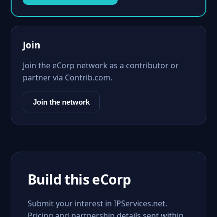
Join
Join the eCorp network as a contributor or
partner via Contrib.com.
Join the network
Build this eCorp
Submit your interest in IPServices.net.
Pricing and partnership details sent within