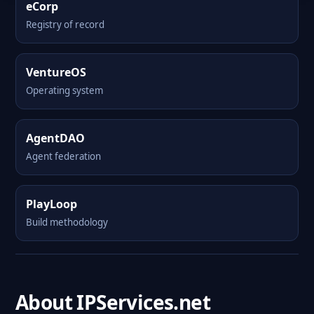
eCorp
Registry of record
VentureOS
Operating system
AgentDAO
Agent federation
PlayLoop
Build methodology
About IPServices.net