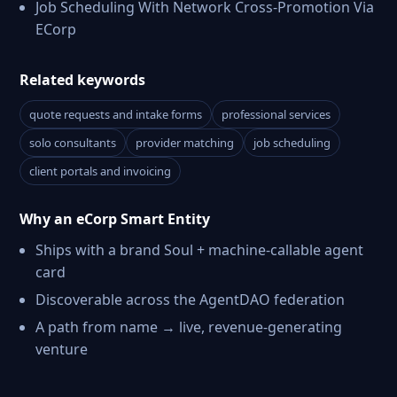
Job Scheduling With Network Cross-Promotion Via
ECorp
Related keywords
quote requests and intake forms
professional services
solo consultants
provider matching
job scheduling
client portals and invoicing
Why an eCorp Smart Entity
Ships with a brand Soul + machine-callable agent
card
Discoverable across the AgentDAO federation
A path from name → live, revenue-generating
venture