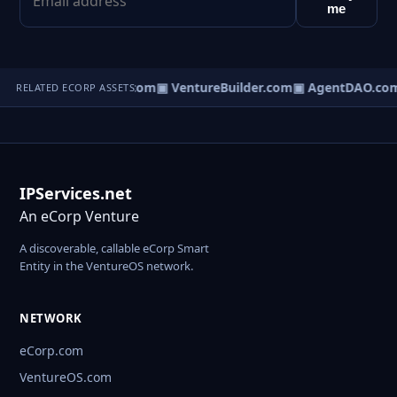
me
tureOS.com
▣ eCorp.com
▣ VentureBuilder.com
▣ AgentDAO.co
RELATED ECORP ASSETS
IPServices.net
An eCorp Venture
A discoverable, callable eCorp Smart
Entity in the VentureOS network.
NETWORK
eCorp.com
VentureOS.com