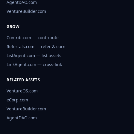
AgentDAO.com
VentureBuilder.com
GROW
Contrib.com — contribute
Referrals.com — refer & earn
ListAgent.com — list assets
LinkAgent.com — cross-link
RELATED ASSETS
VentureOS.com
eCorp.com
VentureBuilder.com
AgentDAO.com