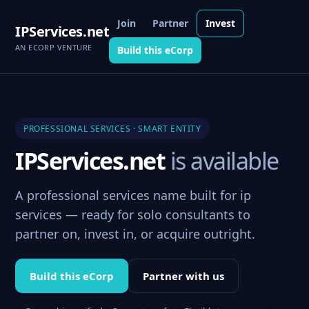
Join
Partner
Invest
IPServices.net
AN ECORP VENTURE
Build this eCorp
PROFESSIONAL SERVICES · SMART ENTITY
IPServices.net
is available
A professional services name built for ip
services — ready for solo consultants to
partner on, invest in, or acquire outright.
Build this eCorp
Partner with us