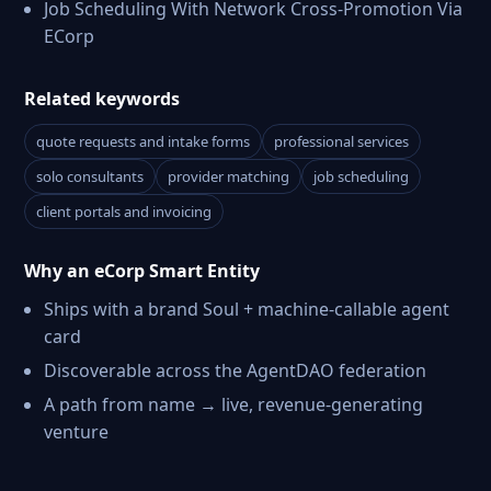
Job Scheduling With Network Cross-Promotion Via
ECorp
Related keywords
quote requests and intake forms
professional services
solo consultants
provider matching
job scheduling
client portals and invoicing
Why an eCorp Smart Entity
Ships with a brand Soul + machine-callable agent
card
Discoverable across the AgentDAO federation
A path from name → live, revenue-generating
venture