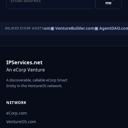
me
tureOS.com
▣ eCorp.com
▣ VentureBuilder.com
▣ AgentDAO.co
RELATED ECORP ASSETS
IPServices.net
An eCorp Venture
A discoverable, callable eCorp Smart
Entity in the VentureOS network.
NETWORK
eCorp.com
VentureOS.com