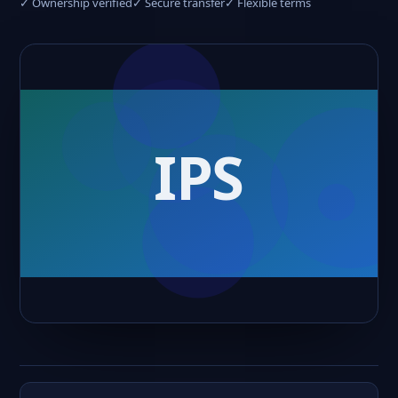
✓ Ownership verified
✓ Secure transfer
✓ Flexible terms