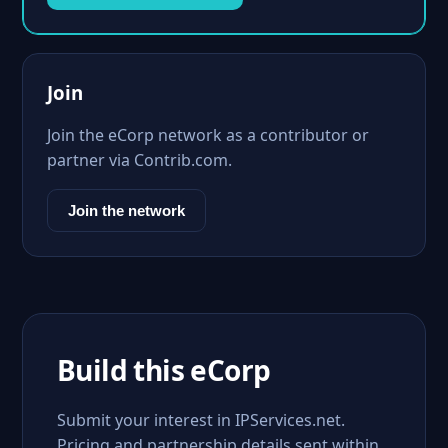
Join
Join the eCorp network as a contributor or
partner via Contrib.com.
Join the network
Build this eCorp
Submit your interest in IPServices.net.
Pricing and partnership details sent within