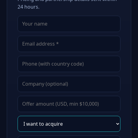
24 hours.