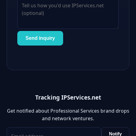
Send inquiry
Tracking IPServices.net
Get notified about Professional Services brand drops
and network ventures.
Notify