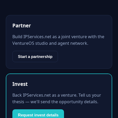
Partner
Build IPServices.net as a joint venture with the
VentureOS studio and agent network.
Start a partnership
Invest
Back IPServices.net as a venture. Tell us your
thesis — we'll send the opportunity details.
Request invest details