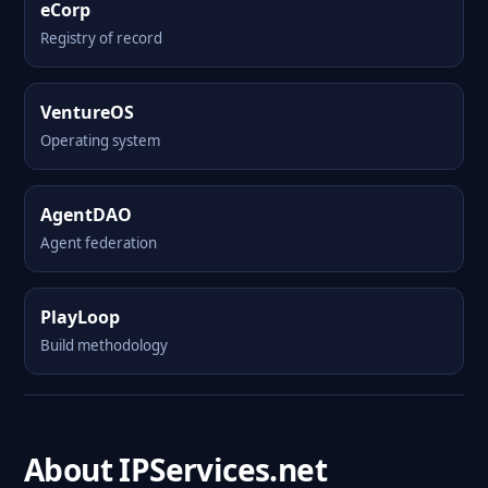
eCorp
Registry of record
VentureOS
Operating system
AgentDAO
Agent federation
PlayLoop
Build methodology
About IPServices.net