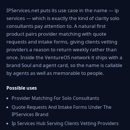
IPServices.net puts its use case in the name — ip
services — which is exactly the kind of clarity solo
consultants pay attention to. A natural first
product pairs provider matching with quote
requests and intake forms, giving clients vetting
providers a reason to return weekly rather than
once. Inside the VentureOS network it ships with a
brand Soul and agent card, so the name is callable
by agents as well as memorable to people.
Possible uses
Provider Matching For Solo Consultants
Quote Requests And Intake Forms Under The
IPServices Brand
Ip Services Hub Serving Clients Vetting Providers